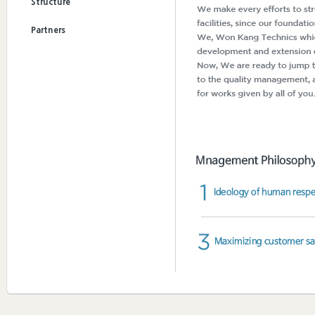
Structure
Partners