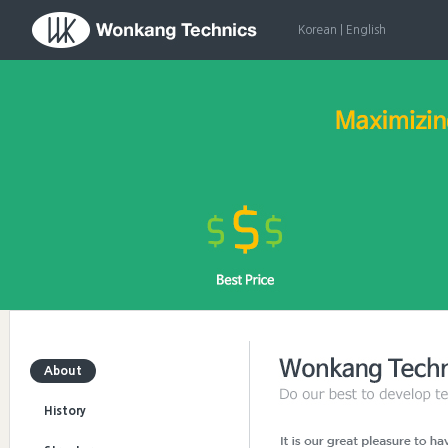
Korean
|
English
About
History